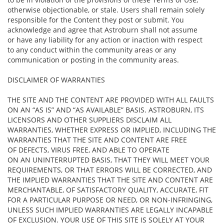
otherwise objectionable, or stale. Users shall remain solely
responsible for the Content they post or submit. You
acknowledge and agree that Astroburn shall not assume
or have any liability for any action or inaction with respect
to any conduct within the community areas or any
communication or posting in the community areas.
DISCLAIMER OF WARRANTIES
THE SITE AND THE CONTENT ARE PROVIDED WITH ALL FAULTS
ON AN “AS IS” AND “AS AVAILABLE” BASIS. ASTROBURN, ITS
LICENSORS AND OTHER SUPPLIERS DISCLAIM ALL
WARRANTIES, WHETHER EXPRESS OR IMPLIED, INCLUDING THE
WARRANTIES THAT THE SITE AND CONTENT ARE FREE
OF DEFECTS, VIRUS FREE, AND ABLE TO OPERATE
ON AN UNINTERRUPTED BASIS, THAT THEY WILL MEET YOUR
REQUIREMENTS, OR THAT ERRORS WILL BE CORRECTED, AND
THE IMPLIED WARRANTIES THAT THE SITE AND CONTENT ARE
MERCHANTABLE, OF SATISFACTORY QUALITY, ACCURATE, FIT
FOR A PARTICULAR PURPOSE OR NEED, OR NON-INFRINGING,
UNLESS SUCH IMPLIED WARRANTIES ARE LEGALLY INCAPABLE
OF EXCLUSION. YOUR USE OF THIS SITE IS SOLELY AT YOUR