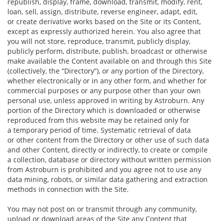
republish, display, frame, download, transmit, modify, rent,
loan, sell, assign, distribute, reverse engineer, adapt, edit,
or create derivative works based on the Site or its Content,
except as expressly authorized herein. You also agree that
you will not store, reproduce, transmit, publicly display,
publicly perform, distribute, publish, broadcast or otherwise
make available the Content available on and through this Site
(collectively, the “Directory”), or any portion of the Directory,
whether electronically or in any other form, and whether for
commercial purposes or any purpose other than your own
personal use, unless approved in writing by Astroburn. Any
portion of the Directory which is downloaded or otherwise
reproduced from this website may be retained only for
a temporary period of time. Systematic retrieval of data
or other content from the Directory or other use of such data
and other Content, directly or indirectly, to create or compile
a collection, database or directory without written permission
from Astroburn is prohibited and you agree not to use any
data mining, robots, or similar data gathering and extraction
methods in connection with the Site.
You may not post on or transmit through any community,
upload or download areas of the Site any Content that