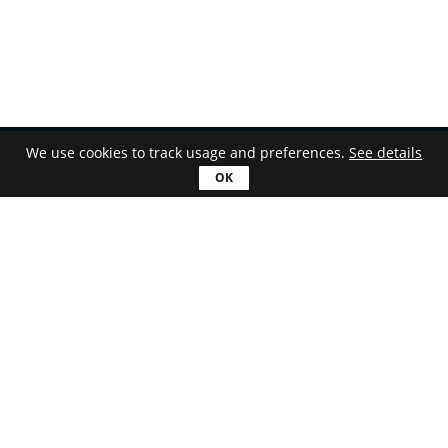
We use cookies to track usage and preferences.
See details
English
Download
Astroburn Lite
Astroburn Pro