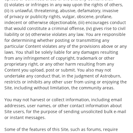
(i) violates or infringes in any way upon the rights of others,
(ii) is unlawful, threatening, abusive, defamatory, invasive
of privacy or publicity rights, vulgar, obscene, profane,
indecent or otherwise objectionable, (iii) encourages conduct
that would constitute a criminal offense, (iv) gives rise to civil
liability or (v) otherwise violates any law. You are responsible
for determining whether posting or transmitting any
particular Content violates any of the provisions above or any
laws. You shall be solely liable for any damages resulting
from any infringement of copyright, trademark or other
proprietary right, or any other harm resulting from any
Content you upload, post or submit. You also may not
undertake any conduct that, in the judgment of Astroburn,
restricts or inhibits any other user from using or enjoying the
Site, including without limitation, the community areas.
You may not harvest or collect information, including email
addresses, user names, or other contact information about
Site users, for the purpose of sending unsolicited bulk e-mail
or instant messages.
Some of the features of this Site, such as forums, require