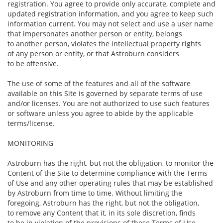
registration. You agree to provide only accurate, complete and
updated registration information, and you agree to keep such
information current. You may not select and use a user name
that impersonates another person or entity, belongs
to another person, violates the intellectual property rights
of any person or entity, or that Astroburn considers
to be offensive.
The use of some of the features and all of the software
available on this Site is governed by separate terms of use
and/or licenses. You are not authorized to use such features
or software unless you agree to abide by the applicable
terms/license.
MONITORING
Astroburn has the right, but not the obligation, to monitor the
Content of the Site to determine compliance with the Terms
of Use and any other operating rules that may be established
by Astroburn from time to time. Without limiting the
foregoing, Astroburn has the right, but not the obligation,
to remove any Content that it, in its sole discretion, finds
to be in violation of the provisions of these Terms of Use,