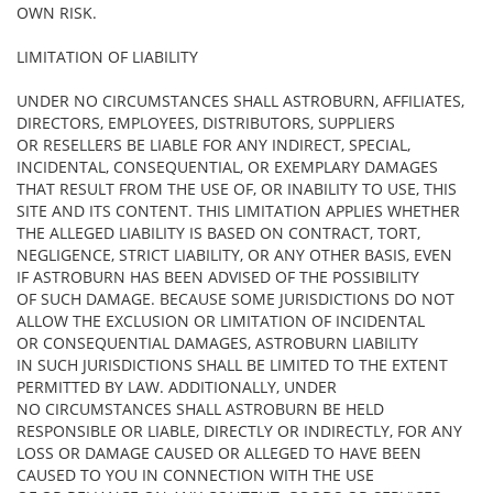
OWN RISK.
LIMITATION OF LIABILITY
UNDER NO CIRCUMSTANCES SHALL ASTROBURN, AFFILIATES,
DIRECTORS, EMPLOYEES, DISTRIBUTORS, SUPPLIERS
OR RESELLERS BE LIABLE FOR ANY INDIRECT, SPECIAL,
INCIDENTAL, CONSEQUENTIAL, OR EXEMPLARY DAMAGES
THAT RESULT FROM THE USE OF, OR INABILITY TO USE, THIS
SITE AND ITS CONTENT. THIS LIMITATION APPLIES WHETHER
THE ALLEGED LIABILITY IS BASED ON CONTRACT, TORT,
NEGLIGENCE, STRICT LIABILITY, OR ANY OTHER BASIS, EVEN
IF ASTROBURN HAS BEEN ADVISED OF THE POSSIBILITY
OF SUCH DAMAGE. BECAUSE SOME JURISDICTIONS DO NOT
ALLOW THE EXCLUSION OR LIMITATION OF INCIDENTAL
OR CONSEQUENTIAL DAMAGES, ASTROBURN LIABILITY
IN SUCH JURISDICTIONS SHALL BE LIMITED TO THE EXTENT
PERMITTED BY LAW. ADDITIONALLY, UNDER
NO CIRCUMSTANCES SHALL ASTROBURN BE HELD
RESPONSIBLE OR LIABLE, DIRECTLY OR INDIRECTLY, FOR ANY
LOSS OR DAMAGE CAUSED OR ALLEGED TO HAVE BEEN
CAUSED TO YOU IN CONNECTION WITH THE USE