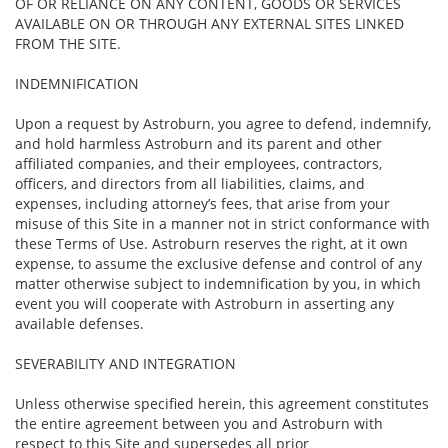
OF OR RELIANCE ON ANY CONTENT, GOODS OR SERVICES
AVAILABLE ON OR THROUGH ANY EXTERNAL SITES LINKED
FROM THE SITE.
INDEMNIFICATION
Upon a request by Astroburn, you agree to defend, indemnify,
and hold harmless Astroburn and its parent and other
affiliated companies, and their employees, contractors,
officers, and directors from all liabilities, claims, and
expenses, including attorney’s fees, that arise from your
misuse of this Site in a manner not in strict conformance with
these Terms of Use. Astroburn reserves the right, at it own
expense, to assume the exclusive defense and control of any
matter otherwise subject to indemnification by you, in which
event you will cooperate with Astroburn in asserting any
available defenses.
SEVERABILITY AND INTEGRATION
Unless otherwise specified herein, this agreement constitutes
the entire agreement between you and Astroburn with
respect to this Site and supersedes all prior