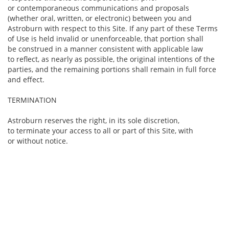
or contemporaneous communications and proposals
(whether oral, written, or electronic) between you and
Astroburn with respect to this Site. If any part of these Terms
of Use is held invalid or unenforceable, that portion shall
be construed in a manner consistent with applicable law
to reflect, as nearly as possible, the original intentions of the
parties, and the remaining portions shall remain in full force
and effect.
TERMINATION
Astroburn reserves the right, in its sole discretion,
to terminate your access to all or part of this Site, with
or without notice.