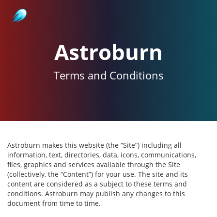
Astroburn
Astroburn
Terms and Conditions
Astroburn makes this website (the “Site”) including all
information, text, directories, data, icons, communications,
files, graphics and services available through the Site
(collectively, the “Content”) for your use. The site and its
content are considered as a subject to these terms and
conditions. Astroburn may publish any changes to this
document from time to time.