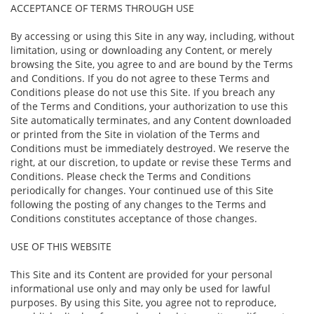
ACCEPTANCE OF TERMS THROUGH USE
By accessing or using this Site in any way, including, without
limitation, using or downloading any Content, or merely
browsing the Site, you agree to and are bound by the Terms
and Conditions. If you do not agree to these Terms and
Conditions please do not use this Site. If you breach any
of the Terms and Conditions, your authorization to use this
Site automatically terminates, and any Content downloaded
or printed from the Site in violation of the Terms and
Conditions must be immediately destroyed. We reserve the
right, at our discretion, to update or revise these Terms and
Conditions. Please check the Terms and Conditions
periodically for changes. Your continued use of this Site
following the posting of any changes to the Terms and
Conditions constitutes acceptance of those changes.
USE OF THIS WEBSITE
This Site and its Content are provided for your personal
informational use only and may only be used for lawful
purposes. By using this Site, you agree not to reproduce,