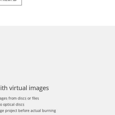
th virtual images
ges from discs or files
o optical discs
ge project before actual burning