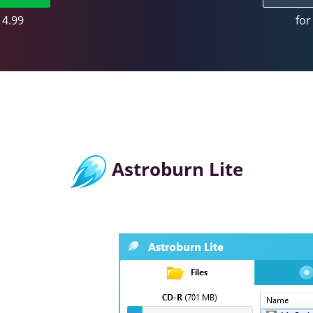
14.99
for
Astroburn Lite