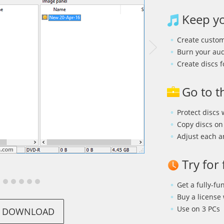
Keep yo
Create custo
Burn your audi
Create discs f
Go to t
Protect discs
Copy discs on 
Adjust each a
Try for
Get a fully-fun
Buy a license
Use on 3 PCs
DOWNLOAD