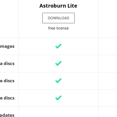
Astroburn Lite
DOWNLOAD
free license
images
a discs
e discs
e discs
updates