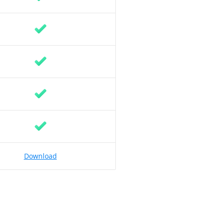
Download