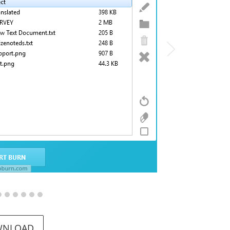
WNLOAD