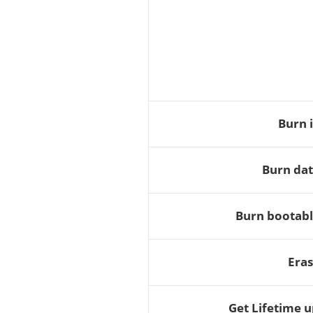
Burn 
Burn dat
Burn bootabl
Eras
Get Lifetime 