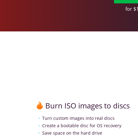
for $
Burn ISO images to discs
Turn custom images into real discs
Create a bootable disc for OS recovery
Save space on the hard drive