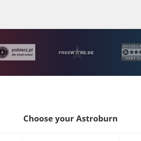
Choose your Astroburn