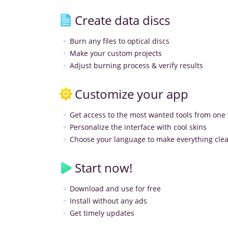
Create data discs
Burn any files to optical discs
Make your custom projects
Adjust burning process & verify results
Customize your app
Get access to the most wanted tools from on
Personalize the interface with cool skins
Choose your language to make everything clea
Start now!
Download and use for free
Install without any ads
Get timely updates