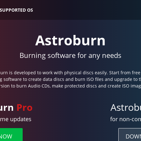
SUPPORTED OS
Astroburn
Burning software for any needs
urn is developed to work with physical discs easily. Start from fre
g software to create data discs and burn ISO files and upgrade to 
rsion to burn Audio CDs, make protected discs and create ISO imag
urn
Pro
Astro
time updates
for non-co
 NOW
DOW