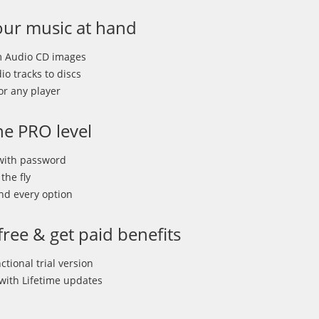
ur music at hand
m Audio CD images
o tracks to discs
or any player
he PRO level
 with password
the fly
nd every option
 free & get paid benefits
ctional trial version
 with Lifetime updates