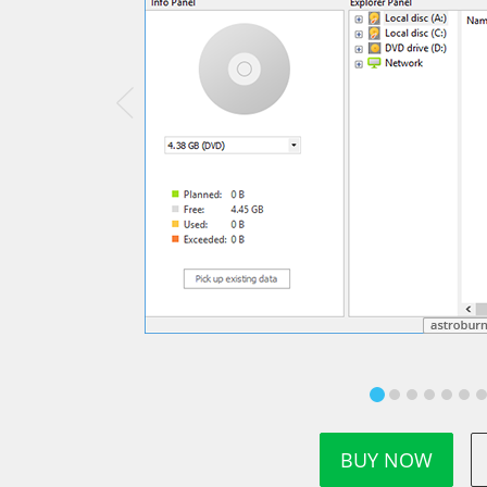
BUY NOW