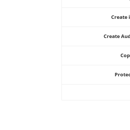
Create 
Create Au
Cop
Protec