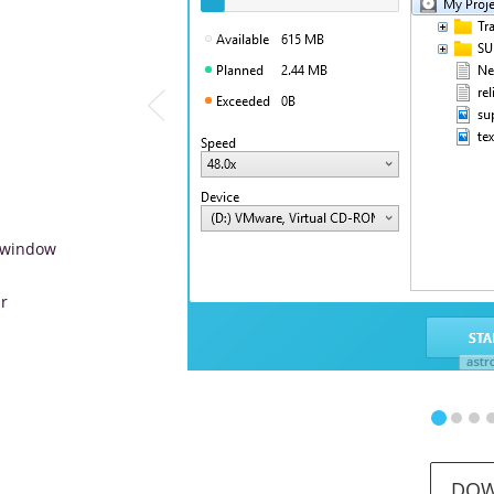
e window
r
DO