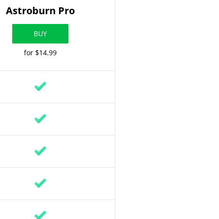
Astroburn Pro
BUY
for $14.99