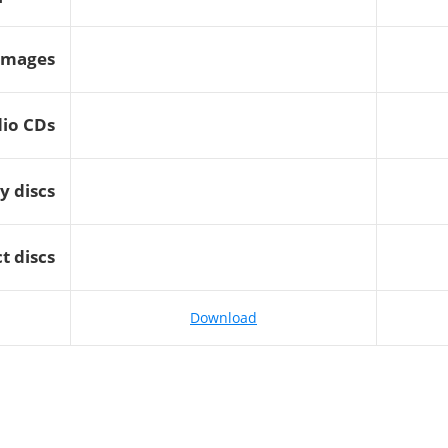
images
dio CDs
y discs
t discs
Download