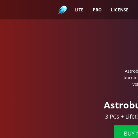
Astroburn
LITE
PRO
LICENSE
Astrob
burnin
ve
Astrob
3 PCs + Life
BUY