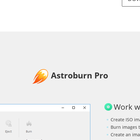
Astroburn Pro
Work wi
Create ISO ima
Burn images t
Create an ima