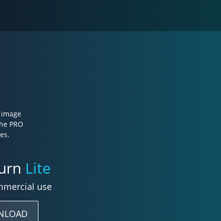
e image
the PRO
es.
burn
Lite
mmercial use
NLOAD