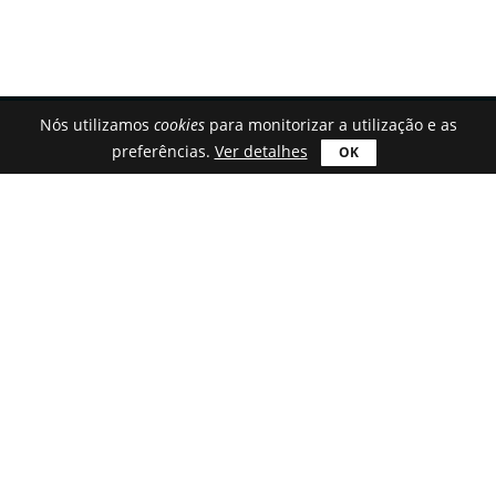
Nós utilizamos
cookies
para monitorizar a utilização e as
preferências.
Ver detalhes
Portuguese (Portugal)
Transferir
Astroburn Lite
Astroburn Pro