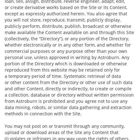
loan, sell, assign, distribute, reverse engineer, adapt, edit,
or create derivative works based on the Site or its Content,
except as expressly authorized herein. You also agree that
you will not store, reproduce, transmit, publicly display,
publicly perform, distribute, publish, broadcast or otherwise
make available the Content available on and through this Site
(collectively, the “Directory”), or any portion of the Directory,
whether electronically or in any other form, and whether for
commercial purposes or any purpose other than your own
personal use, unless approved in writing by Astroburn. Any
portion of the Directory which is downloaded or otherwise
reproduced from this website may be retained only for
a temporary period of time. Systematic retrieval of data
or other content from the Directory or other use of such data
and other Content, directly or indirectly, to create or compile
a collection, database or directory without written permission
from Astroburn is prohibited and you agree not to use any
data mining, robots, or similar data gathering and extraction
methods in connection with the Site.
You may not post on or transmit through any community,
upload or download areas of the Site any Content that
(i) violates or infringes in any way upon the rights of others,