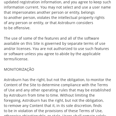
updated registration information, and you agree to keep such
information current. You may not select and use a user name
that impersonates another person or entity, belongs
to another person, violates the intellectual property rights
of any person or entity, or that Astroburn considers
to be offensive.
The use of some of the features and all of the software
available on this Site is governed by separate terms of use
and/or licenses. You are not authorized to use such features
or software unless you agree to abide by the applicable
terms/license.
MONITORIZAÇÃO
Astroburn has the right, but not the obligation, to monitor the
Content of the Site to determine compliance with the Terms
of Use and any other operating rules that may be established
by Astroburn from time to time. Without limiting the
foregoing, Astroburn has the right, but not the obligation,
to remove any Content that it, in its sole discretion, finds
to be in violation of the provisions of these Terms of Use,
otherwise objectionable, or stale. Users shall remain solely