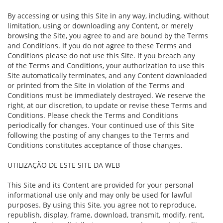
By accessing or using this Site in any way, including, without
limitation, using or downloading any Content, or merely
browsing the Site, you agree to and are bound by the Terms
and Conditions. If you do not agree to these Terms and
Conditions please do not use this Site. If you breach any
of the Terms and Conditions, your authorization to use this
Site automatically terminates, and any Content downloaded
or printed from the Site in violation of the Terms and
Conditions must be immediately destroyed. We reserve the
right, at our discretion, to update or revise these Terms and
Conditions. Please check the Terms and Conditions
periodically for changes. Your continued use of this Site
following the posting of any changes to the Terms and
Conditions constitutes acceptance of those changes.
UTILIZAÇÃO DE ESTE SITE DA WEB
This Site and its Content are provided for your personal
informational use only and may only be used for lawful
purposes. By using this Site, you agree not to reproduce,
republish, display, frame, download, transmit, modify, rent,