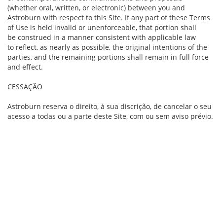
(whether oral, written, or electronic) between you and
Astroburn with respect to this Site. If any part of these Terms
of Use is held invalid or unenforceable, that portion shall
be construed in a manner consistent with applicable law
to reflect, as nearly as possible, the original intentions of the
parties, and the remaining portions shall remain in full force
and effect.
CESSAÇÃO
Astroburn reserva o direito, à sua discrição, de cancelar o seu
acesso a todas ou a parte deste Site, com ou sem aviso prévio.