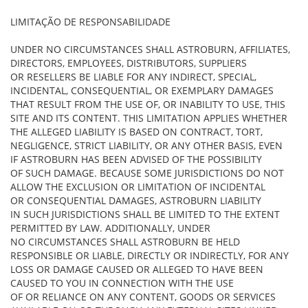
LIMITAÇÃO DE RESPONSABILIDADE
UNDER NO CIRCUMSTANCES SHALL ASTROBURN, AFFILIATES,
DIRECTORS, EMPLOYEES, DISTRIBUTORS, SUPPLIERS
OR RESELLERS BE LIABLE FOR ANY INDIRECT, SPECIAL,
INCIDENTAL, CONSEQUENTIAL, OR EXEMPLARY DAMAGES
THAT RESULT FROM THE USE OF, OR INABILITY TO USE, THIS
SITE AND ITS CONTENT. THIS LIMITATION APPLIES WHETHER
THE ALLEGED LIABILITY IS BASED ON CONTRACT, TORT,
NEGLIGENCE, STRICT LIABILITY, OR ANY OTHER BASIS, EVEN
IF ASTROBURN HAS BEEN ADVISED OF THE POSSIBILITY
OF SUCH DAMAGE. BECAUSE SOME JURISDICTIONS DO NOT
ALLOW THE EXCLUSION OR LIMITATION OF INCIDENTAL
OR CONSEQUENTIAL DAMAGES, ASTROBURN LIABILITY
IN SUCH JURISDICTIONS SHALL BE LIMITED TO THE EXTENT
PERMITTED BY LAW. ADDITIONALLY, UNDER
NO CIRCUMSTANCES SHALL ASTROBURN BE HELD
RESPONSIBLE OR LIABLE, DIRECTLY OR INDIRECTLY, FOR ANY
LOSS OR DAMAGE CAUSED OR ALLEGED TO HAVE BEEN
CAUSED TO YOU IN CONNECTION WITH THE USE
OF OR RELIANCE ON ANY CONTENT, GOODS OR SERVICES