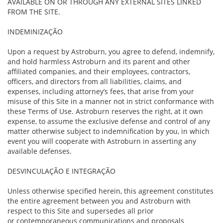
AVAILABLE ON OR THROUGH ANY EXTERNAL SITES LINKED
FROM THE SITE.
INDEMINIZAÇÃO
Upon a request by Astroburn, you agree to defend, indemnify,
and hold harmless Astroburn and its parent and other
affiliated companies, and their employees, contractors,
officers, and directors from all liabilities, claims, and
expenses, including attorney’s fees, that arise from your
misuse of this Site in a manner not in strict conformance with
these Terms of Use. Astroburn reserves the right, at it own
expense, to assume the exclusive defense and control of any
matter otherwise subject to indemnification by you, in which
event you will cooperate with Astroburn in asserting any
available defenses.
DESVINCULAÇÃO E INTEGRAÇÃO
Unless otherwise specified herein, this agreement constitutes
the entire agreement between you and Astroburn with
respect to this Site and supersedes all prior
or contemporaneous communications and proposals