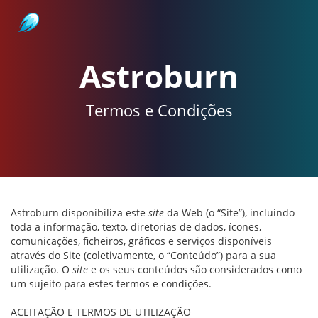
Astroburn
Astroburn
Termos e Condições
Astroburn disponibiliza este
site
da Web (o “Site”), incluindo
toda a informação, texto, diretorias de dados, ícones,
comunicações, ficheiros, gráficos e serviços disponíveis
através do Site (coletivamente, o “Conteúdo”) para a sua
utilização. O
site
e os seus conteúdos são considerados como
um sujeito para estes termos e condições.
ACEITAÇÃO E TERMOS DE UTILIZAÇÃO