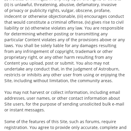
(ii) is unlawful, threatening, abusive, defamatory, invasive
of privacy or publicity rights, vulgar, obscene, profane,
indecent or otherwise objectionable, (iii) encourages conduct
that would constitute a criminal offense, (iv) gives rise to civil
liability or (v) otherwise violates any law. You are responsible
for determining whether posting or transmitting any
particular Content violates any of the provisions above or any
laws. You shall be solely liable for any damages resulting
from any infringement of copyright, trademark or other
proprietary right, or any other harm resulting from any
Content you upload, post or submit. You also may not
undertake any conduct that, in the judgment of Astroburn,
restricts or inhibits any other user from using or enjoying the
Site, including without limitation, the community areas.
You may not harvest or collect information, including email
addresses, user names, or other contact information about
Site users, for the purpose of sending unsolicited bulk e-mail
or instant messages.
Some of the features of this Site, such as forums, require
registration. You agree to provide only accurate, complete and