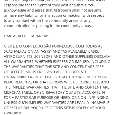
responsible for the Content they post or submit. You
acknowledge and agree that Astroburn shall not assume
or have any liability for any action or inaction with respect
to any conduct within the community areas or any
communication or posting in the community areas.
LIMITAÇÃO DE GARANTIAS
O SITE E O CONTEÚDO SÃO FORNECIDOS COM TODAS AS
SUAS FALHAS ON AN “AS IS” AND “AS AVAILABLE” BASIS.
ASTROBURN, ITS LICENSORS AND OTHER SUPPLIERS DISCLAIM
ALL WARRANTIES, WHETHER EXPRESS OR IMPLIED, INCLUDING
THE WARRANTIES THAT THE SITE AND CONTENT ARE FREE
OF DEFECTS, VIRUS FREE, AND ABLE TO OPERATE
ON AN UNINTERRUPTED BASIS, THAT THEY WILL MEET YOUR
REQUIREMENTS, OR THAT ERRORS WILL BE CORRECTED, AND
THE IMPLIED WARRANTIES THAT THE SITE AND CONTENT ARE
MERCHANTABLE, OF SATISFACTORY QUALITY, ACCURATE, FIT
FOR A PARTICULAR PURPOSE OR NEED, OR NON-INFRINGING,
UNLESS SUCH IMPLIED WARRANTIES ARE LEGALLY INCAPABLE
OF EXCLUSION. YOUR USE OF THIS SITE IS SOLELY AT YOUR
OWN RISK.