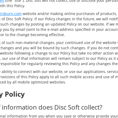
om
(the “Site"). Disc Soft will not collect, use or disclose your pers
th this Policy.
troburn.com
website and/or making online purchases of products, 
of Disc Soft Policy. If our Policy changes in the future, we will not
 such changes by posting an updated Policy on our website. If we 
y you by email (sent to the e-mail address specified in your accoun
rior to the change becoming effective.
g of such non-material changes, your continued use of the website w
changes and you will be bound by such changes. If you do not cont
website following a change to our Policy but take no other action w
 our use of that information will remain subject to our Policy as it w
responsible for regularly reviewing this Policy and any changes the
ability to connect with our website, or use our applications, servic
ovisions of this Policy apply to all such mobile access and use of m
nced by all mobile optimized websites.
y Policy
 information does Disc Soft collect?
nal information from you when you save or otherwise provide you