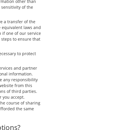
ormation other than
ensitivity of the
e a transfer of the
e equivalent laws and
 if one of our service
e steps to ensure that
ecessary to protect
ervices and partner
onal information.
e any responsibility
 website from this
ns of third parties.
r you accept.
he course of sharing
 afforded the same
otions?