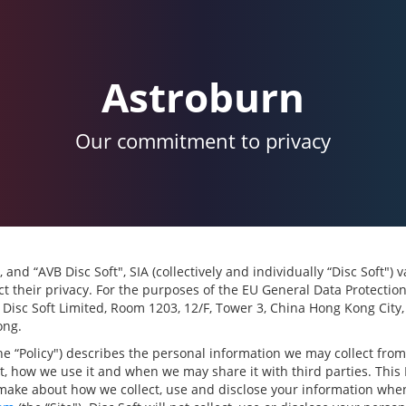
Astroburn
Our commitment to privacy
, and “AVB Disc Soft", SIA (collectively and individually “Disc Soft")
t their privacy. For the purposes of the EU General Data Protectio
s Disc Soft Limited, Room 1203, 12/F, Tower 3, China Hong Kong City
ong.
the “Policy") describes the personal information we may collect fro
it, how we use it and when we may share it with third parties. This 
make about how we collect, use and disclose your information when