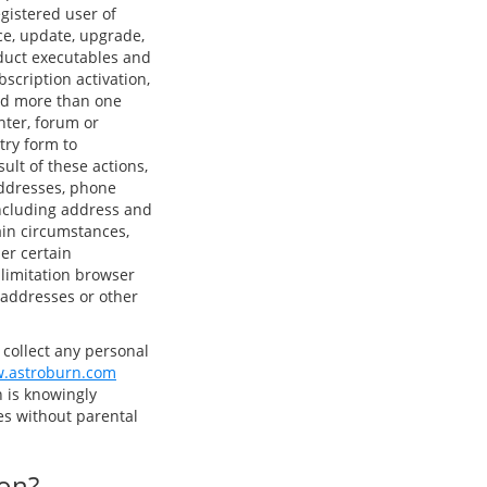
gistered user of
ce, update, upgrade,
oduct executables and
bscription activation,
sed more than one
nter, forum or
try form to
ult of these actions,
addresses, phone
ncluding address and
ain circumstances,
er certain
 limitation browser
) addresses or other
 collect any personal
.astroburn.com
 is knowingly
ties without parental
ion?