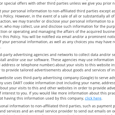
r special offers with other third parties unless we give you prior n
t your personal information to non-affiliated third parties except a
s Policy. However, in the event of a sale of all or substantially all o
saction, we may transfer or disclose your personal information to a
r, who may collect, use and disclose such information for the purp
tion or operating and managing the affairs of the acquired busines
n this Policy. You will be notified via email and/or a prominent not
f your personal information, as well as any choices you may have 
.
d-party advertising agencies and networks to collect data and/or 
nstall and/or use our software. These agencies may use information 
 address or telephone number) about your visits to this website in
 to provide tailored advertisements about goods and services of int
website uses third-party advertising company (Google) to serve ads
y uses DART cookie information (not including your name, address
out your visits to this and other websites in order to provide adv
 interest to you. If you would like more information about this pra
ot having this information used by this company,
click here
.
onal information to non-affiliated third parties, such as payment 
 and services and an email service provider to send out emails on 