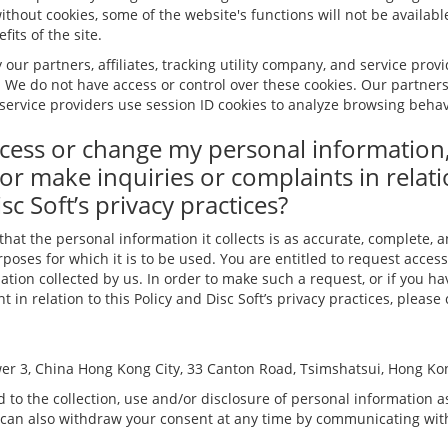
ithout cookies, some of the website's functions will not be available
its of the site.
 our partners, affiliates, tracking utility company, and service prov
. We do not have access or control over these cookies. Our partners, 
service providers use session ID cookies to analyze browsing behavi
cess or change my personal information
or make inquiries or complaints in relati
sc Soft’s privacy practices?
 that the personal information it collects is as accurate, complete, 
poses for which it is to be used. You are entitled to request access
tion collected by us. In order to make such a request, or if you h
 in relation to this Policy and Disc Soft’s privacy practices, please
er 3, China Hong Kong City, 33 Canton Road, Tsimshatsui, Hong Ko
 to the collection, use and/or disclosure of personal information as
 can also withdraw your consent at any time by communicating with 