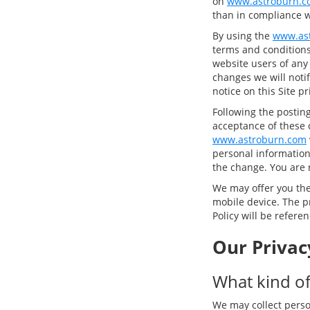
on
www.astroburn.c
than in compliance wi
By using the
www.as
terms and conditions 
website users of any
changes we will notif
notice on this Site p
Following the postin
acceptance of these 
www.astroburn.com
personal information,
the change. You are 
We may offer you the 
mobile device. The pr
Policy will be refere
Our Privac
What kind of
We may collect perso