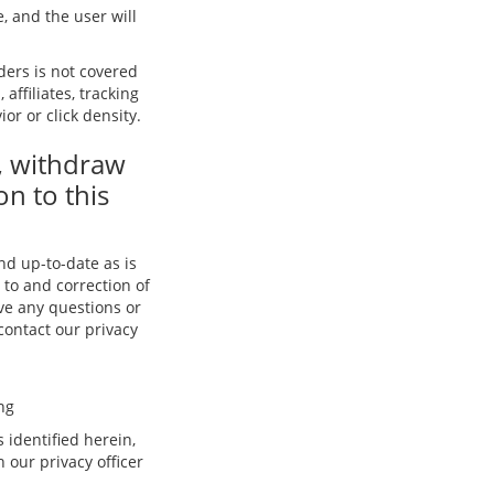
, and the user will
iders is not covered
affiliates, tracking
or or click density.
, withdraw
on to this
and up-to-date as is
 to and correction of
ave any questions or
 contact our privacy
ng
 identified herein,
our privacy officer