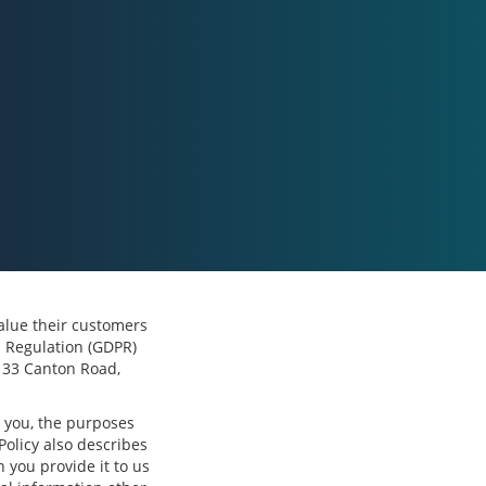
 value their customers
n Regulation (GDPR)
, 33 Canton Road,
m you, the purposes
Policy also describes
 you provide it to us