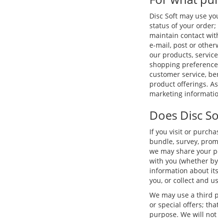
Disc Soft may use yo
status of your order; 
maintain contact wit
e-mail, post or othe
our products, service
shopping preferences
customer service, b
product offerings. A
marketing informatio
Does Disc So
If you visit or purch
bundle, survey, promo
we may share your per
with you (whether by
information about its
you, or collect and u
We may use a third p
or special offers; th
purpose. We will not