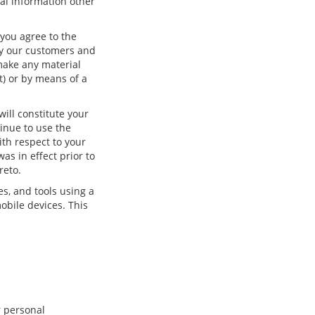
onal information other
you agree to the
ify our customers and
make any material
t) or by means of a
ill constitute your
inue to use the
ith respect to your
as in effect prior to
reto.
es, and tools using a
obile devices. This
r personal