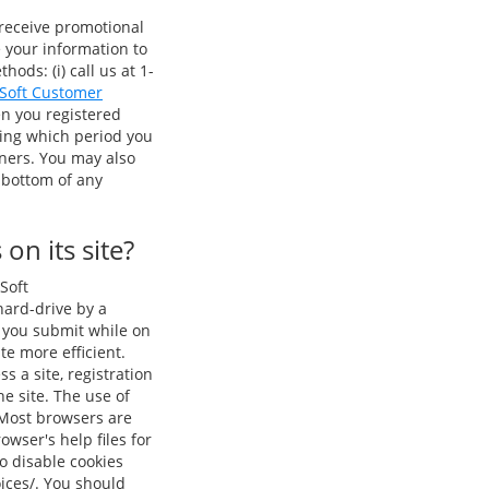
 receive promotional
e your information to
ods: (i) call us at 1-
 Soft Customer
en you registered
ring which period you
tners. You may also
 bottom of any
on its site?
Soft
 hard-drive by a
n you submit while on
te more efficient.
s a site, registration
e site. The use of
 Most browsers are
owser's help files for
o disable cookies
oices/. You should