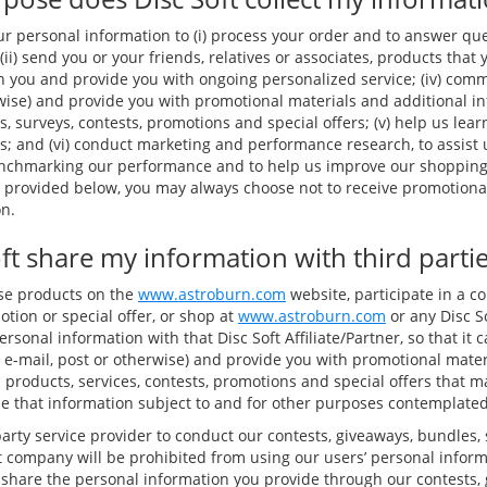
ur personal information to (i) process your order and to answer qu
(ii) send you or your friends, relatives or associates, products that 
h you and provide you with ongoing personalized service; (iv) comm
rwise) and provide you with promotional materials and additional i
s, surveys, contests, promotions and special offers; (v) help us le
; and (vi) conduct marketing and performance research, to assist
enchmarking our performance and to help us improve our shoppin
s provided below, you may always choose not to receive promotional
n.
ft share my information with third parti
ase products on the
www.astroburn.com
website, participate in a co
tion or special offer, or shop at
www.astroburn.com
or any Disc So
sonal information with that Disc Soft Affiliate/Partner, so that i
 e-mail, post or otherwise) and provide you with promotional mater
 products, services, contests, promotions and special offers that ma
se that information subject to and for other purposes contemplated 
arty service provider to conduct our contests, giveaways, bundles,
at company will be prohibited from using our users’ personal inform
 share the personal information you provide through our contests,