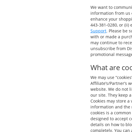
We want to communica
information from us o
enhance your shopping
443-381-0280, or (ii)
Support
. Please be 
with or made a purch
may continue to rece
unsubscribe from Dis
promotional message 
What are coo
We may use “cookies" 
Affiliate’s/Partner’s
website. We do not l
our site. They keep a
Cookies may store a v
information and the 
cookies is a common 
designed to accept co
details on how to bl
completely. You can a