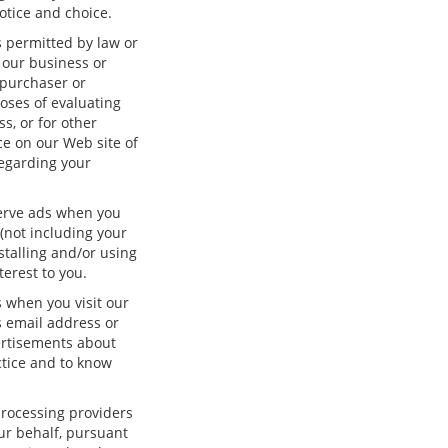
otice and choice.
s permitted by law or
f our business or
 purchaser or
oses of evaluating
s, or for other
ice on our Web site of
regarding your
serve ads when you
(not including your
stalling and/or using
erest to you.
 when you visit our
 email address or
ertisements about
ctice and to know
processing providers
our behalf, pursuant