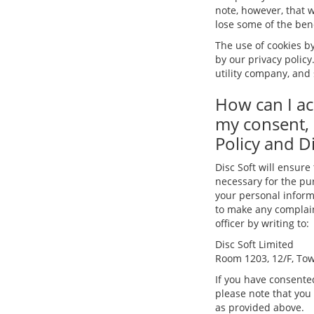
note, however, that w
lose some of the benef
The use of cookies by
by our privacy policy
utility company, and 
How can I ac
my consent, 
Policy and Di
Disc Soft will ensure
necessary for the pur
your personal informa
to make any complaint
officer by writing to:
Disc Soft Limited
Room 1203, 12/F, Tow
If you have consented
please note that you
as provided above.