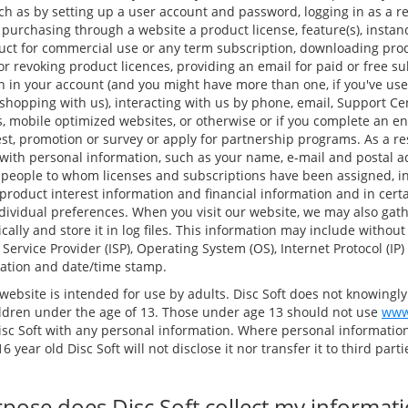
ch as by setting up a user account and password, logging in as a re
, purchasing through a website a product license, feature(s), instan
duct for commercial use or any term subscription, downloading pr
g or revoking product licences, providing an email for paid or free su
n in your account (and you might have more than one, if you've u
hopping with us), interacting with us by phone, email, Support Ce
, mobile optimized websites, or otherwise or if you complete an en
est, promotion or survey or apply for partnership programs. As a res
with personal information, such as your name, e-mail and postal 
 people to whom licenses and subscriptions have been assigned, i
roduct interest information and financial information and in cert
dividual preferences. When you visit our website, we may also gath
ally and store it in log files. This information may include without
 Service Provider (ISP), Operating System (OS), Internet Protocol (IP
ocation and date/time stamp.
website is intended for use by adults. Disc Soft does not knowingly
ldren under the age of 13. Those under age 13 should not use
www
isc Soft with any personal information. Where personal information
6 year old Disc Soft will not disclose it nor transfer it to third par
pose does Disc Soft collect my informat