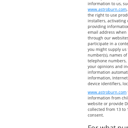
information to us, su
www.astroburn.com
the right to use pro
installers, activatin
providing informatio
email address when s
through our websites
participate in a cont
you might supply us 
number(s), names of
telephone numbers, p
your opinions and in
information automatic
information, Internet
device identifiers, l
www.astroburn.com
information from chi
website or provide D
collected from 13 to 1
consent.
For what pur