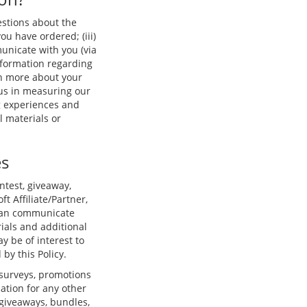
estions about the
you have ordered; (iii)
unicate with you (via
nformation regarding
arn more about your
 us in measuring our
g experiences and
 materials or
es
ntest, giveaway,
ft Affiliate/Partner,
t can communicate
ials and additional
y be of interest to
by this Policy.
 surveys, promotions
ation for any other
 giveaways, bundles,