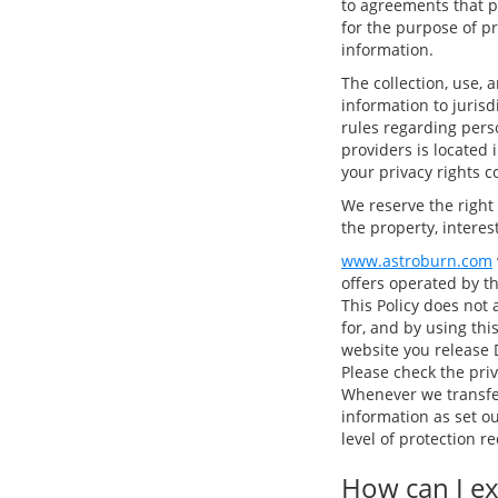
to agreements that p
for the purpose of p
information.
The collection, use, 
information to juris
rules regarding perso
providers is located 
your privacy rights c
We reserve the right
the property, interest
www.astroburn.com
offers operated by t
This Policy does not 
for, and by using thi
website you release D
Please check the priv
Whenever we transfer
information as set o
level of protection 
How can I ex