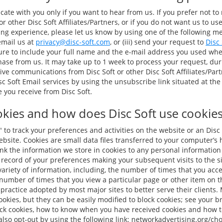
te with you only if you want to hear from us. If you prefer not to
r other Disc Soft Affiliates/Partners, or if you do not want us to us
 experience, please let us know by using one of the following meth
 email us at
privacy@disc-soft.com
, or (iii) send your request to
Disc
sure to include your full name and the e-mail address you used wh
ase from us. It may take up to 1 week to process your request, du
ive communications from Disc Soft or other Disc Soft Affiliates/Par
c Soft Email services by using the unsubscribe link situated at the
you receive from Disc Soft.
kies and how does Disc Soft use cookies 
to track your preferences and activities on the website or an Disc 
 website. Cookies are small data files transferred to your computer’s
ink the information we store in cookies to any personal informatio
 record of your preferences making your subsequent visits to the si
ariety of information, including, the number of times that you acces
number of times that you view a particular page or other item on th
practice adopted by most major sites to better serve their clients.
okies, but they can be easily modified to block cookies; see your br
ock cookies, how to know when you have received cookies and how t
lso opt-out by using the following link: networkadvertising.org/ch