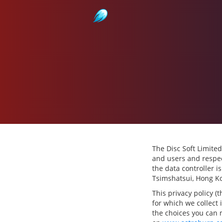
Astroburn
The Disc Soft Limited
and users and respec
the data controller i
Tsimshatsui, Hong K
This privacy policy (
for which we collect 
the choices you can 