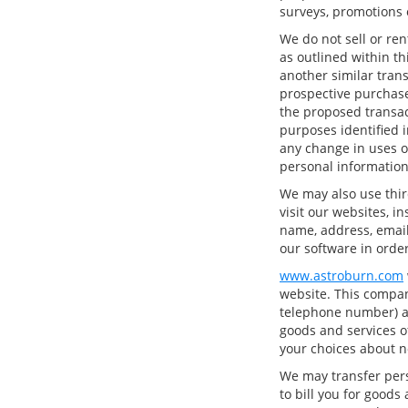
surveys, promotions o
We do not sell or ren
as outlined within thi
another similar tran
prospective purchase
the proposed transac
purposes identified i
any change in uses o
personal information
We may also use thir
visit our websites, i
name, address, email
our software in order
www.astroburn.com
website. This compan
telephone number) ab
goods and services of
your choices about n
We may transfer pers
to bill you for goods