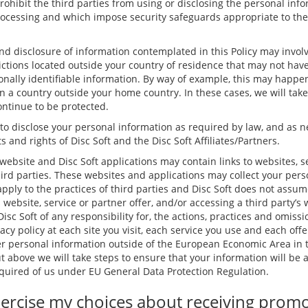
rohibit the third parties from using or disclosing the personal inf
rocessing and which impose security safeguards appropriate to the s
and disclosure of information contemplated in this Policy may involv
dictions located outside your country of residence that may not hav
nally identifiable information. By way of example, this may happen
in a country outside your home country. In these cases, we will tak
ontinue to be protected.
 to disclose your personal information as required by law, and as n
s and rights of Disc Soft and the Disc Soft Affiliates/Partners.
website and Disc Soft applications may contain links to websites, s
hird parties. These websites and applications may collect your pers
apply to the practices of third parties and Disc Soft does not assum
s website, service or partner offer, and/or accessing a third party’s
isc Soft of any responsibility for, the actions, practices and omissio
acy policy at each site you visit, each service you use and each offe
 personal information outside of the European Economic Area in t
ut above we will take steps to ensure that your information will be
required of us under EU General Data Protection Regulation.
ercise my choices about receiving prom